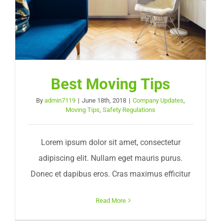
Best Moving Tips
By
admin7119
|
June 18th, 2018
|
Company Updates
,
Moving Tips
,
Safety Regulations
Lorem ipsum dolor sit amet, consectetur
adipiscing elit. Nullam eget mauris purus.
Donec et dapibus eros. Cras maximus efficitur
Read More