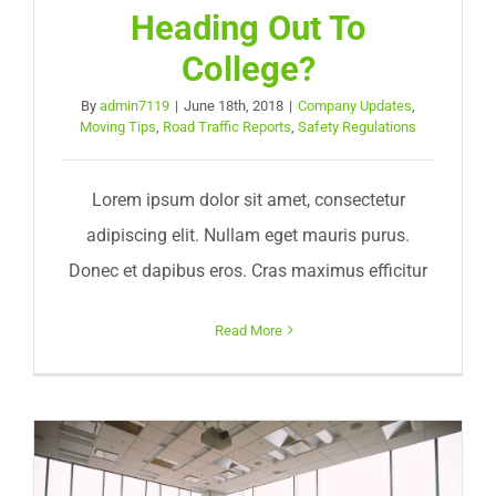
Heading Out To
College?
By
admin7119
|
June 18th, 2018
|
Company Updates
,
Moving Tips
,
Road Traffic Reports
,
Safety Regulations
Lorem ipsum dolor sit amet, consectetur
adipiscing elit. Nullam eget mauris purus.
Donec et dapibus eros. Cras maximus efficitur
Read More