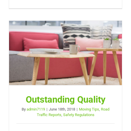
Outstanding Quality
By
admin7119
|
June 18th, 2018
|
Moving Tips
,
Road
Traffic Reports
,
Safety Regulations