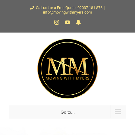
Skip
Call us for a Free Quote: 02037 181 876
|
info@movingwithmyers.com
to
Instagram
YouTube
Snapchat
content
Go to...