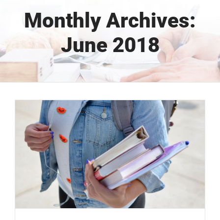
Monthly Archives:
June 2018