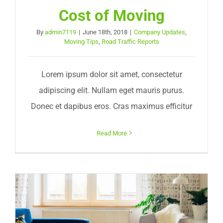
Cost of Moving
By
admin7119
|
June 18th, 2018
|
Company Updates
,
Moving Tips
,
Road Traffic Reports
Lorem ipsum dolor sit amet, consectetur
adipiscing elit. Nullam eget mauris purus.
Donec et dapibus eros. Cras maximus efficitur
Read More