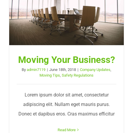
Moving Your Business?
By
admin7119
|
June 18th, 2018
|
Company Updates
,
Moving Tips
,
Safety Regulations
Lorem ipsum dolor sit amet, consectetur
adipiscing elit. Nullam eget mauris purus.
Donec et dapibus eros. Cras maximus efficitur
Read More