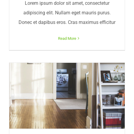
Lorem ipsum dolor sit amet, consectetur
adipiscing elit. Nullam eget mauris purus.
Donec et dapibus eros. Cras maximus efficitur
Read More