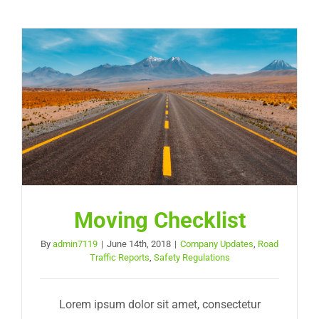
Moving Checklist
By
admin7119
|
June 14th, 2018
|
Company Updates
,
Road
Traffic Reports
,
Safety Regulations
Lorem ipsum dolor sit amet, consectetur