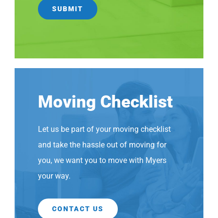
Moving Checklist
Let us be part of your moving checklist
and take the hassle out of moving for
you, we want you to move with Myers
your way.
CONTACT US