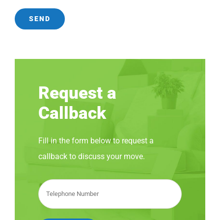
Request a
Callback
Fill in the form below to request a
callback to discuss your move.