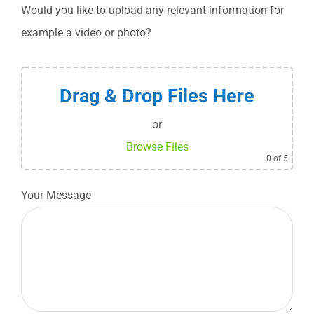
Would you like to upload any relevant information for
example a video or photo?
Drag & Drop Files Here
or
Browse Files
0
of 5
Your Message