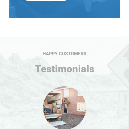
HAPPY CUSTOMERS
Testimonials