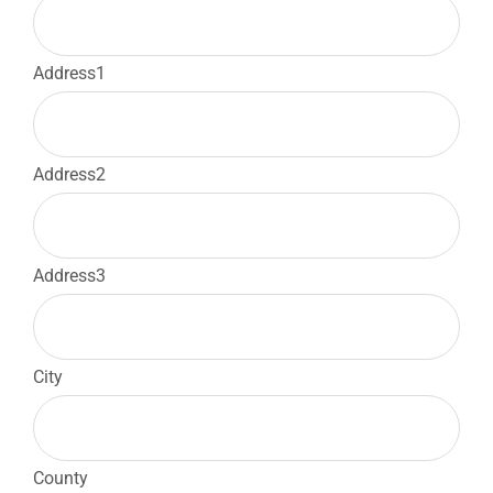
Address1
Address2
Address3
City
County