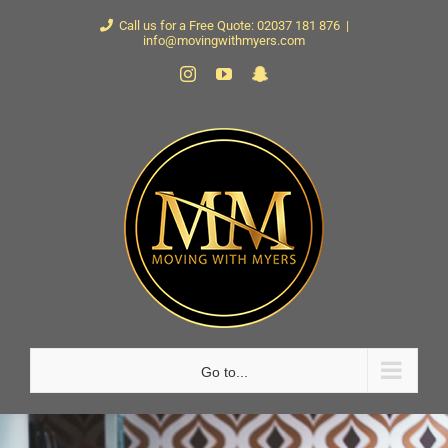
Skip
Call us for a Free Quote: 02037 181 876
|
info@movingwithmyers.com
to
Instagram
YouTube
Snapchat
content
Go to...