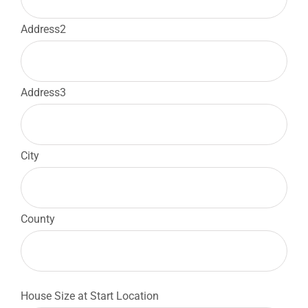
Address2
Address3
City
County
House Size at Start Location