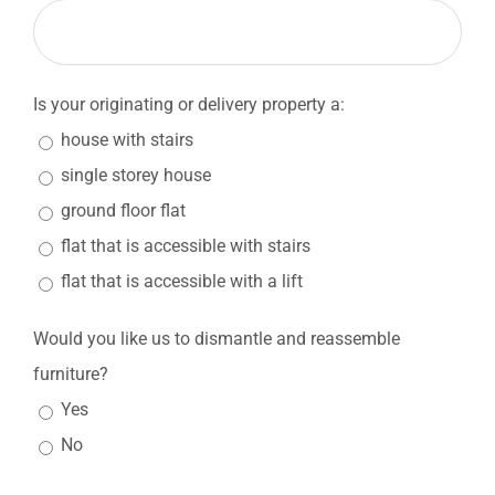
Is your originating or delivery property a:
house with stairs
single storey house
ground floor flat
flat that is accessible with stairs
flat that is accessible with a lift
Would you like us to dismantle and reassemble
furniture?
Yes
No