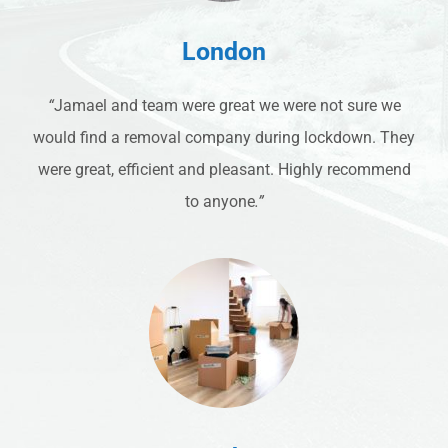
London
“
Jamael and team were great we were not sure we
would find a removal company during lockdown. They
were great, efficient and pleasant. Highly recommend
to anyone
.”