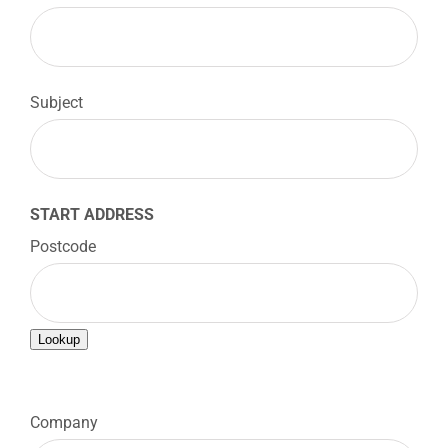
Subject
START ADDRESS
Postcode
Lookup

Company