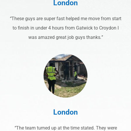
London
“
These guys are super fast helped me move from start
to finish in under 4 hours from Gatwick to Croydon I
was amazed great job guys thanks
.”
London
“
The team turned up at the time stated. They were