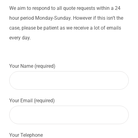
We aim to respond to all quote requests within a 24
hour period Monday-Sunday. However if this isn’t the
case, please be patient as we receive a lot of emails
every day.
Your Name (required)
Your Email (required)
Your Telephone