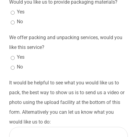
Would you like us to provide packaging materials?
Yes
No
We offer packing and unpacking services, would you
like this service?
Yes
No
It would be helpful to see what you would like us to
pack, the best way to show us is to send us a video or
photo using the upload facility at the bottom of this
form. Alternatively you can let us know what you
would like us to do: