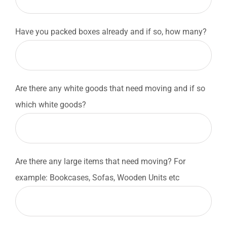
Have you packed boxes already and if so, how many?
Are there any white goods that need moving and if so
which white goods?
Are there any large items that need moving? For
example: Bookcases, Sofas, Wooden Units etc