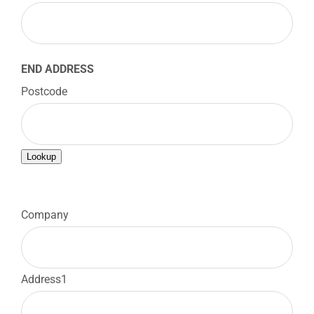
END ADDRESS
Postcode
Lookup

Company
Address1