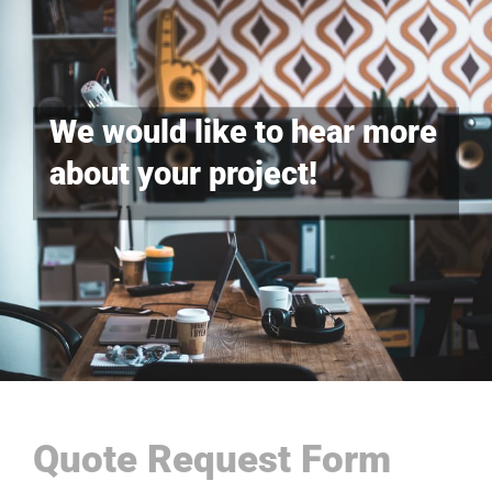
We would like to hear more
about your project!
Quote Request Form