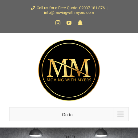
Skip
Call us for a Free Quote: 02037 181 876
|
info@movingwithmyers.com
to
Instagram
YouTube
Snapchat
content
Go to...