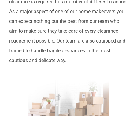
clearance is required for a number of different reasons.
As a major aspect of one of our home makeovers you
can expect nothing but the best from our team who
aim to make sure they take care of every clearance
requirement possible.
Our team are also equipped and
trained to handle fragile clearances in the most
cautious and delicate way.