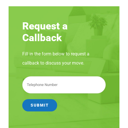
Request a
Callback
Fill in the form below to request a
callback to discuss your move.