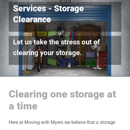
Services - Storage
Clearance
Let us take the stress out of
clearing your storage.
Clearing one storage at
a time
Here at Moving with Myers we believe that a storage