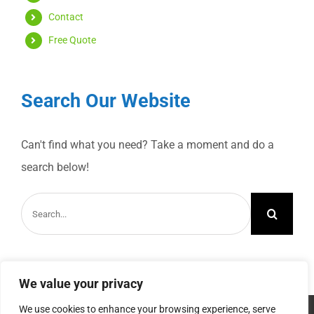
Contact
Free Quote
Search Our Website
Can't find what you need? Take a moment and do a
search below!
Search
for:
We value your privacy
We use cookies to enhance your browsing experience, serve