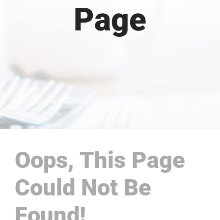
Page
Oops, This Page
Could Not Be
Found!