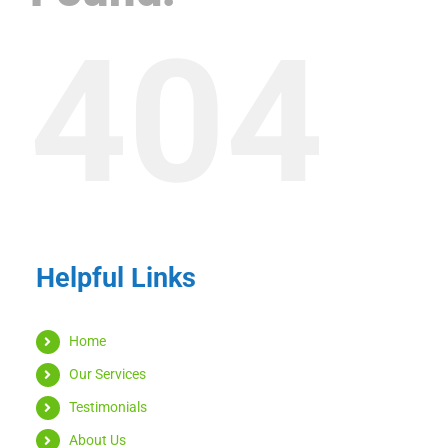
404
Helpful Links
Home
Our Services
Testimonials
About Us