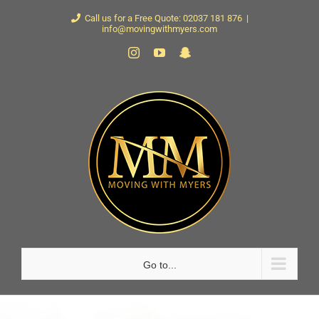
Skip
Call us for a Free Quote: 02037 181 876
|
info@movingwithmyers.com
to
Instagram
YouTube
Snapchat
content
Go to...