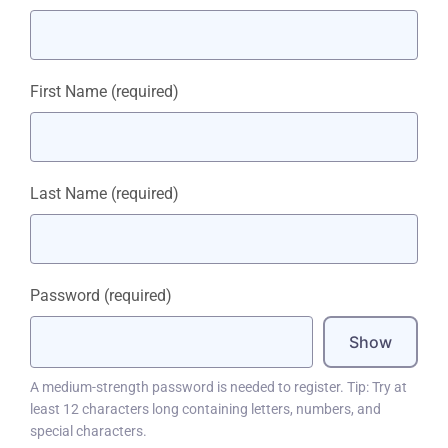
First Name
(required)
Last Name
(required)
Password
(required)
Show
A medium-strength password is needed to register. Tip: Try at
least 12 characters long containing letters, numbers, and
special characters.