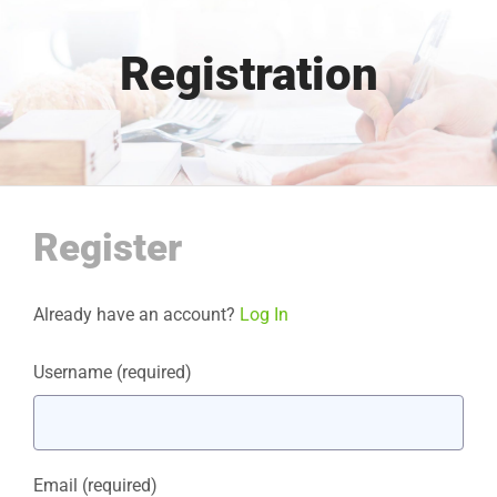
Registration
Register
Already have an account?
Log In
Username
(required)
Email
(required)