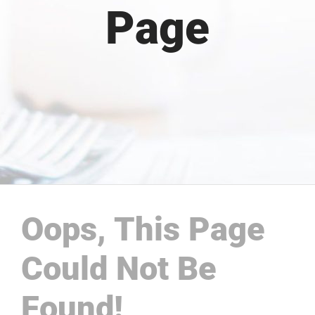
Page
Oops, This Page
Could Not Be
Found!