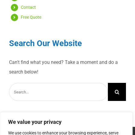
Contact
Free Quote
Search Our Website
Can't find what you need? Take a moment and do a
search below!
Search
for:
We value your privacy
We use cookies to enhance your browsing experience, serve