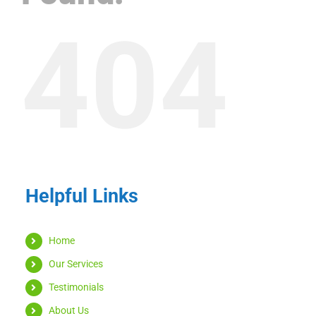
404
Helpful Links
Home
Our Services
Testimonials
About Us