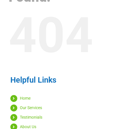
404
Helpful Links
Home
Our Services
Testimonials
About Us