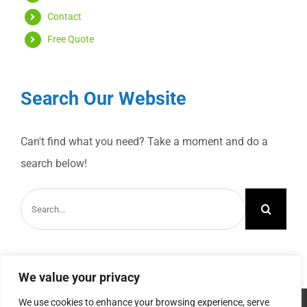
Contact
Free Quote
Search Our Website
Can't find what you need? Take a moment and do a
search below!
Search
for:
We value your privacy
We use cookies to enhance your browsing experience, serve