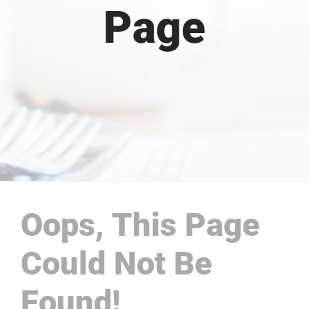
Page
Oops, This Page
Could Not Be
Found!